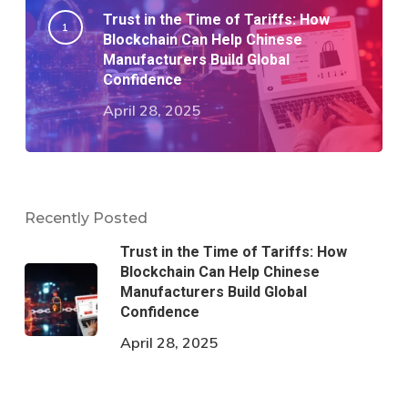
Trust in the Time of Tariffs: How
Blockchain Can Help Chinese
Manufacturers Build Global
Confidence
April 28, 2025
Recently Posted
Trust in the Time of Tariffs: How
Blockchain Can Help Chinese
Manufacturers Build Global
Confidence
April 28, 2025