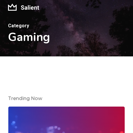
Skip
to
main
Category
Gaming
content
Trending Now