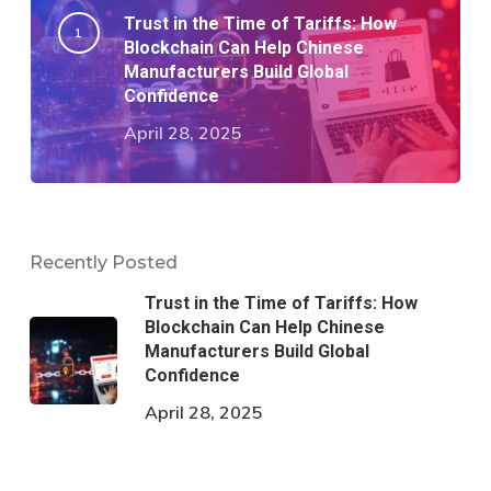
Trust in the Time of Tariffs: How
Blockchain Can Help Chinese
Manufacturers Build Global
Confidence
April 28, 2025
Recently Posted
Trust in the Time of Tariffs: How
Blockchain Can Help Chinese
Manufacturers Build Global
Confidence
April 28, 2025